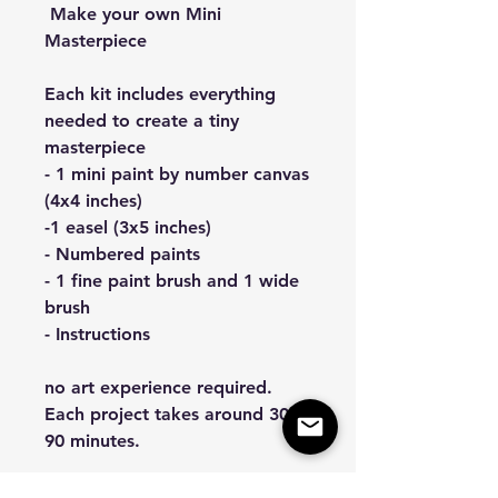
Make your own Mini
Masterpiece
Each kit includes everything
needed to create a tiny
masterpiece
- 1 mini paint by number canvas
(4x4 inches)
-1 easel (3x5 inches)
- Numbered paints
- 1 fine paint brush and 1 wide
brush
- Instructions
no art experience required.
Each project takes around 30–
90 minutes.
All kits are handrawn and