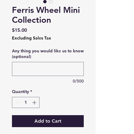
Ferris Wheel Mini
Collection
Price
$15.00
Excluding Sales Tax
Any thing you would like us to know
(optional)
0/500
Quantity
*
Add to Cart