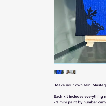
Make your own Mini Master
Each kit includes everything 
- 1 mini paint by number canv