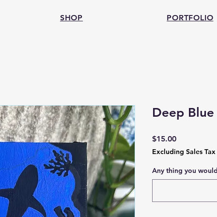
SHOP
PORTFOLIO
Deep Blue 
Price
$15.00
Excluding Sales Tax
Any thing you would 