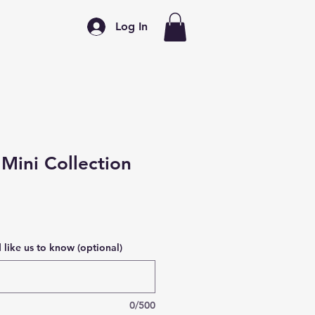
Log In
Mini Collection
like us to know (optional)
0/500