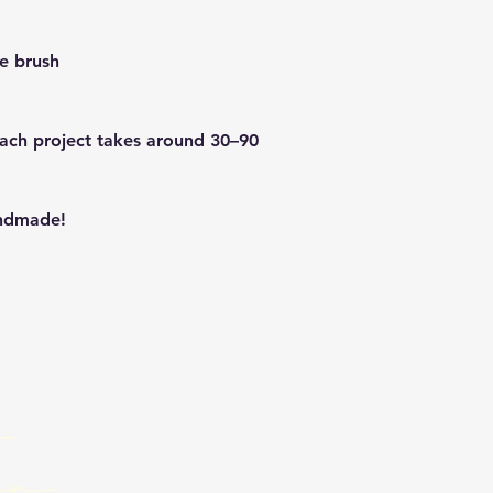
de brush
Each project takes around 30–90
andmade!
Email