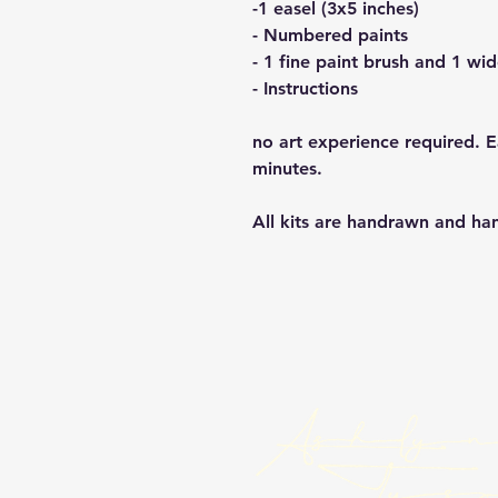
-1 easel (3x5 inches)
- Numbered paints
- 1 fine paint brush and 1 wi
- Instructions
no art experience required. 
minutes.
All kits are handrawn and h