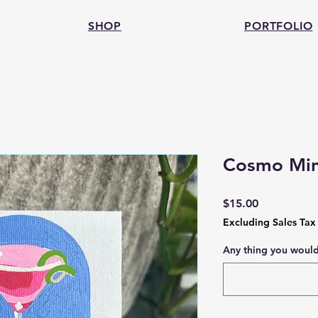
SHOP
PORTFOLIO
Cosmo Mini
Price
$15.00
Excluding Sales Tax
Any thing you would 