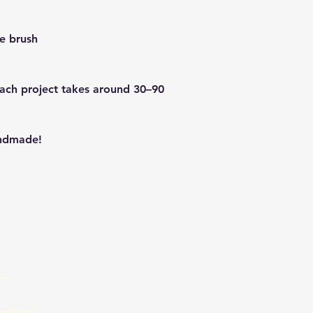
de brush
Each project takes around 30–90
andmade!
Email