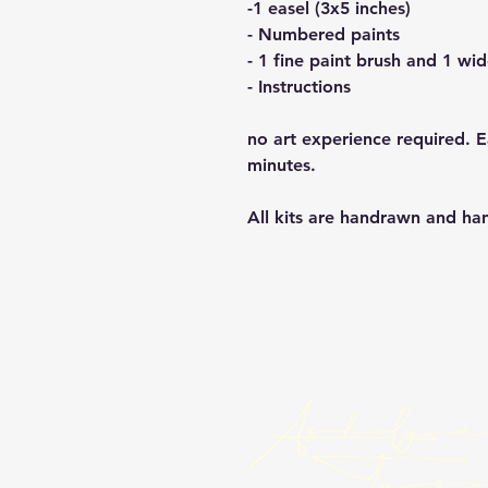
-1 easel (3x5 inches)
- Numbered paints
- 1 fine paint brush and 1 wi
- Instructions
no art experience required. 
minutes.
All kits are handrawn and h