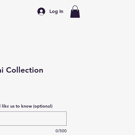
Log In
 Collection
like us to know (optional)
0/500