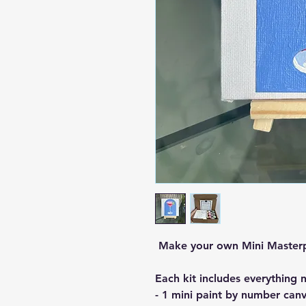
Make your own Mini Master
Each kit includes everything 
- 1 mini paint by number canv