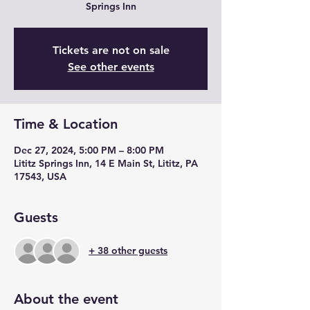
Springs Inn
Tickets are not on sale
See other events
Time & Location
Dec 27, 2024, 5:00 PM – 8:00 PM
Lititz Springs Inn, 14 E Main St, Lititz, PA
17543, USA
Guests
+ 38 other guests
About the event