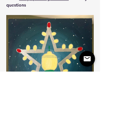
questions