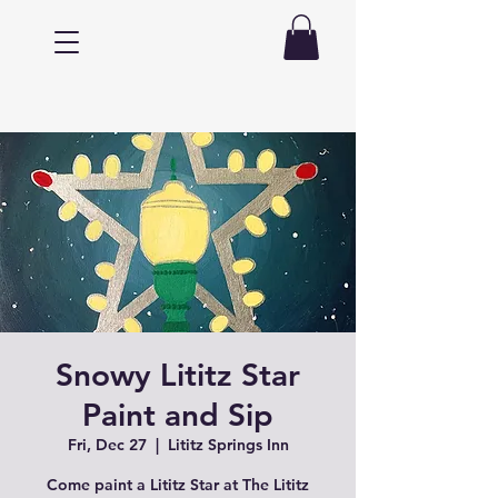
Snowy Lititz Star
Paint and Sip
Fri, Dec 27
  |  
Lititz Springs Inn
Come paint a Lititz Star at The Lititz