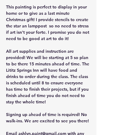
This painting is perfect to display in your 
home or to give as a last minute 
Christmas gift! I provide stencils to create 
the star an lamppost  so no need to stress 
if art isn't your forte. I promise you do not 
need to be good at art to do it!
All art supplies and instruction are 
provided! We will be starting at 5 so plan 
to be there 15 minutes ahead of time. The 
Lititz Springs Inn will have food and 
drinks to order during the class. The class 
is scheduled until 8 to ensure everyone 
has time to finish their projects, but if you 
finish ahead of time you do not need to 
stay the whole time!
Signing up ahead of time is required! No 
walk-ins. We are excited to see you there!
Email 
ashlyn.paint@gmail.com
 with any 