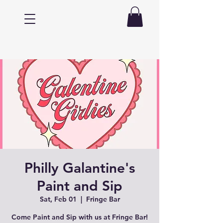
Philly Galantine's
Paint and Sip
Sat, Feb 01
  |  
Fringe Bar
Come Paint and Sip with us at Fringe Bar!