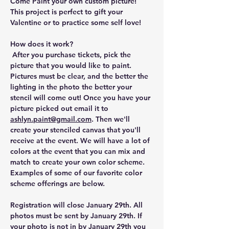
Come Paint your own custom picture! 
This project is perfect to gift your 
Valentine or to practice some self love!
How does it work?
 After you purchase tickets, pick the 
picture that you would like to paint. 
Pictures must be clear, and the better the 
lighting in the photo the better your 
stencil will come out! Once you have your 
picture picked out email it to 
ashlyn.paint@gmail.com
. Then we'll 
create your stenciled canvas that you'll 
receive at the event. We will have a lot of 
colors at the event that you can mix and 
match to create your own color scheme. 
Examples of some of our favorite color 
scheme offerings are below.
Registration will close January 29th. All 
photos must be sent by January 29th. If 
your photo is not in by January 29th you 