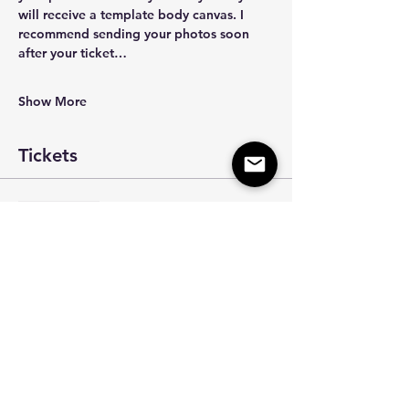
will receive a template body canvas. I 
recommend sending your photos soon 
after your ticket…
Show More
Tickets
Sale ended
Ticket type
Ready to Paint!
Price
$50.00
+$3.00 Tax
+$1.33 ticket service fee