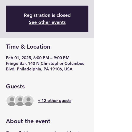
Registration is closed
See other events
Time & Location
Feb 01, 2025, 6:00 PM – 9:00 PM
Fringe Bar, 140 N Christopher Columbus
Blvd, Philadelphia, PA 19106, USA
Guests
+ 12 other guests
About the event