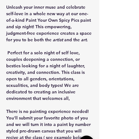
Unleash your inner muse and celebrate 
self-love in a whole new way at our one-
of-a-kind Paint Your Own Spicy Pics paint 
and sip night! This empowering, 
judgment-free experience creates a space 
for you to be both the 
artist
 and the 
art
.
 Perfect for a solo night of self love, 
couples deepening a connection, or 
besties looking for a night of laughter, 
creativity, and connection. This class is 
open to all genders, orientations, 
sexualities, and body types! We are 
dedicated to creating an inclusive 
environment that welcomes all,
There is no painting experience needed! 
You'll submit your favorite photo of you 
and we will turn it into a paint by number 
styled pre-drawn canvas that you will 
recive at the class ( see example below). 