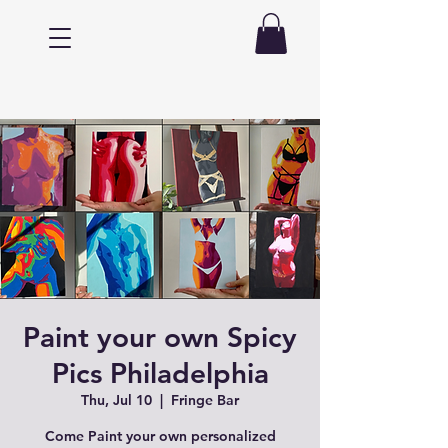
Paint your own Spicy
Pics Philadelphia
Thu, Jul 10
  |  
Fringe Bar
Come Paint your own personalized