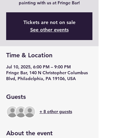
painting with us at Fringe Bar!
Tickets are not on sale
See other events
Time & Location
Jul 10, 2025, 6:00 PM – 9:00 PM
Fringe Bar, 140 N Christopher Columbus
Blvd, Philadelphia, PA 19106, USA
Guests
+ 8 other guests
About the event