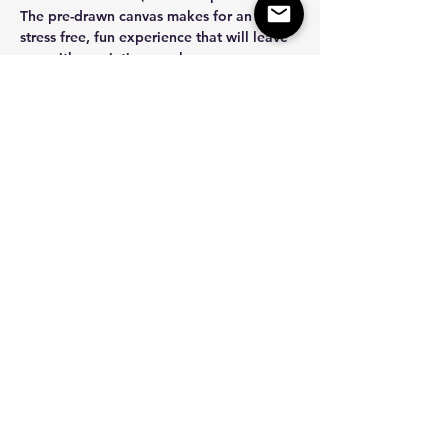
The pre-drawn canvas makes for an easy, 
stress free, fun experience that will leave 
you with a painting you love.  
How does it work? 
After you purchase…
Show More
Share this event