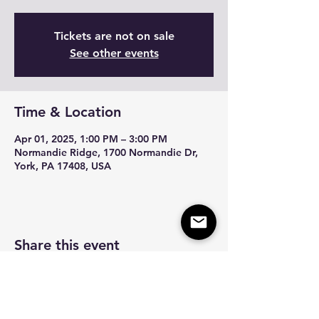
Tickets are not on sale
See other events
Time & Location
Apr 01, 2025, 1:00 PM – 3:00 PM
Normandie Ridge, 1700 Normandie Dr,
York, PA 17408, USA
Share this event