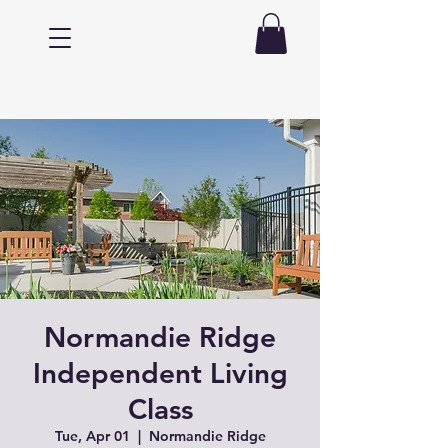
Normandie Ridge
Independent Living
Class
Tue, Apr 01
  |  
Normandie Ridge