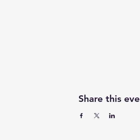
Share this eve