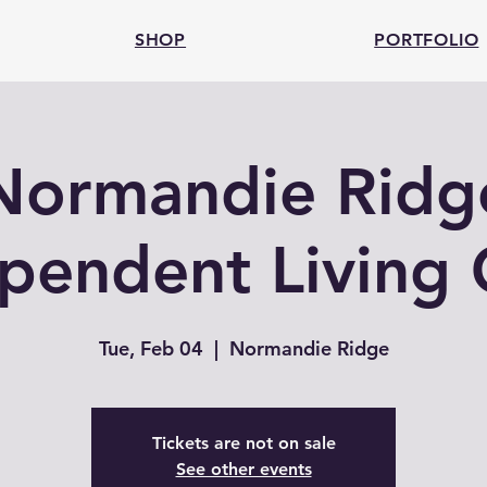
SHOP
PORTFOLIO
Normandie Ridg
pendent Living 
Tue, Feb 04
  |  
Normandie Ridge
Tickets are not on sale
See other events