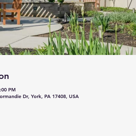
on
3:00 PM
ormandie Dr, York, PA 17408, USA