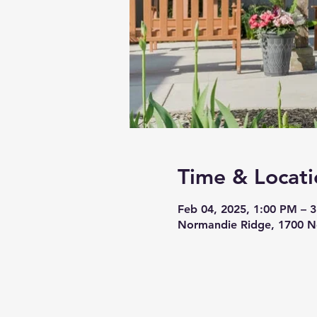
Time & Locati
Feb 04, 2025, 1:00 PM – 
Normandie Ridge, 1700 N