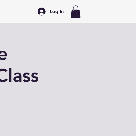
Log In
e
Class