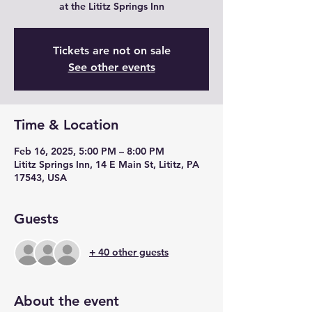
at the Lititz Springs Inn
Tickets are not on sale
See other events
Time & Location
Feb 16, 2025, 5:00 PM – 8:00 PM
Lititz Springs Inn, 14 E Main St, Lititz, PA
17543, USA
Guests
+ 40 other guests
About the event