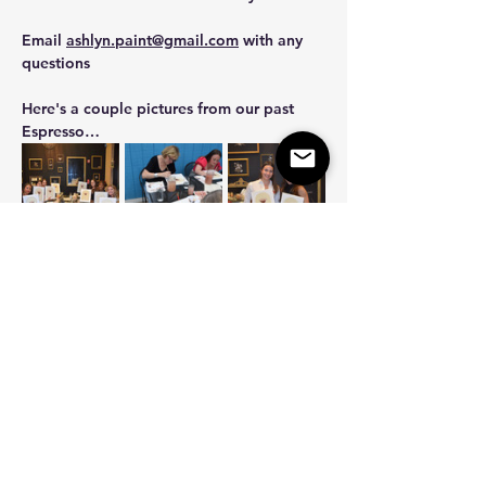
Email 
ashlyn.paint@gmail.com
 with any 
questions 
Here's a couple pictures from our past 
Espresso…
Show More