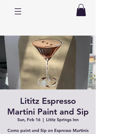
Lititz Espresso
Martini Paint and Sip
Sun, Feb 16
  |  
Lititz Springs Inn
Come paint and Sip on Espresso Martinis