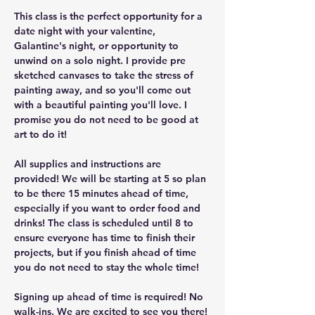
This class is the perfect opportunity for a 
date night with your valentine, 
Galantine's night, or opportunity to 
unwind on a solo night. I provide pre 
sketched canvases to take the stress of 
painting away, and so you'll come out 
with a beautiful painting you'll love. I 
promise you do not need to be good at 
art to do it!
All supplies and instructions are 
provided! We will be starting at 5 so plan 
to be there 15 minutes ahead of time, 
especially if you want to order food and 
drinks! The class is scheduled until 8 to 
ensure everyone has time to finish their 
projects, but if you finish ahead of time 
you do not need to stay the whole time!
Signing up ahead of time is required! No 
walk-ins. We are excited to see you there!