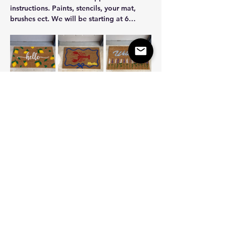
instructions. Paints, stencils, your mat, 
brushes ect. We will be starting at 6…
Show More
Share this event