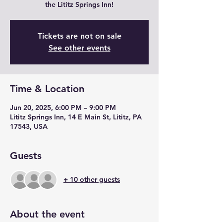
the Lititz Springs Inn!
Tickets are not on sale
See other events
Time & Location
Jun 20, 2025, 6:00 PM – 9:00 PM
Lititz Springs Inn, 14 E Main St, Lititz, PA
17543, USA
Guests
+ 10 other guests
About the event