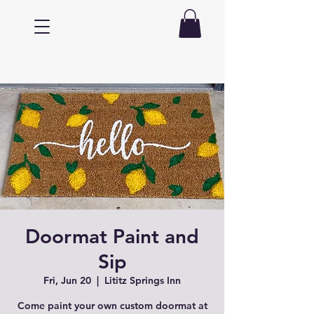
Doormat Paint and
Sip
Fri, Jun 20
  |  
Lititz Springs Inn
Come paint your own custom doormat at