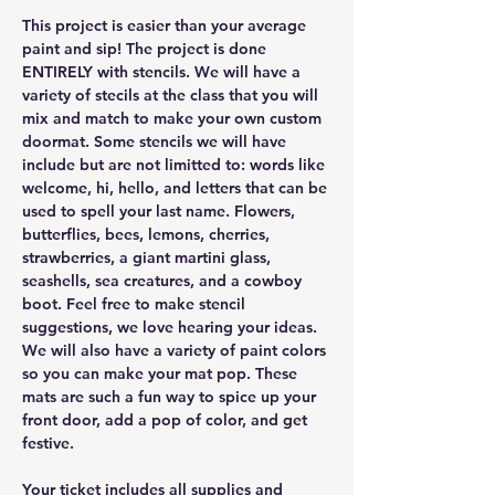
This project is easier than your average 
paint and sip! The project is done 
ENTIRELY with stencils. We will have a 
variety of stecils at the class that you will 
mix and match to make your own custom 
doormat. Some stencils we will have 
include but are not limitted to: words like 
welcome, hi, hello, and letters that can be 
used to spell your last name. Flowers, 
butterflies, bees, lemons, cherries, 
strawberries, a giant martini glass, 
seashells, sea creatures, and a cowboy 
boot. Feel free to make stencil 
suggestions, we love hearing your ideas. 
We will also have a variety of paint colors 
so you can make your mat pop. These 
mats are such a fun way to spice up your 
front door, add a pop of color, and get 
festive.
Your ticket includes all supplies and 