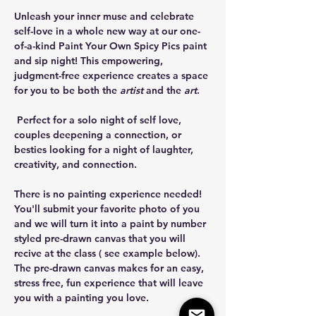
Unleash your inner muse and celebrate 
self-love in a whole new way at our one-
of-a-kind Paint Your Own Spicy Pics paint 
and sip night! This empowering, 
judgment-free experience creates a space 
for you to be both the 
artist
 and the 
art
.
 Perfect for a solo night of self love, 
couples deepening a connection, or 
besties looking for a night of laughter, 
creativity, and connection. 
There is no painting experience needed! 
You'll submit your favorite photo of you 
and we will turn it into a paint by number 
styled pre-drawn canvas that you will 
recive at the class ( see example below). 
The pre-drawn canvas makes for an easy, 
stress free, fun experience that will leave 
you with a painting you love.  