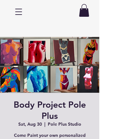
Body Project Pole
Plus
Sat, Aug 30
  |  
Pole Plus Studio
Come Paint your own personalized