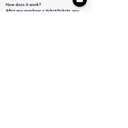
How does it work? 
After you purchase a ticket/tickets, you 
will recieve an email with instructions on 
how to safely and securely submit your 
photo/photos. We will turn your photo…
Show More
Share this event