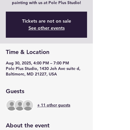
painting with us at Pole Plus Studio!
Tickets are not on sale
See other events
Time & Location
Aug 30, 2025, 4:00 PM – 7:00 PM
Pole Plus Studio, 1430 Joh Ave suite d,
Baltimore, MD 21227, USA
Guests
+ 11 other guests
About the event